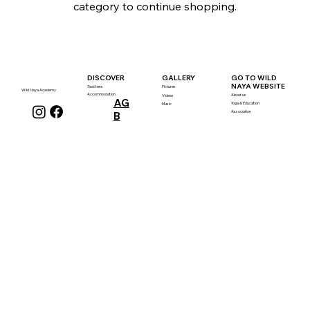
category to continue shopping.
GALLERY
DISCOVER
GO TO WILD
NAYA WEBSITE
Teachers
Pictures
Wild Naya Academy
Accommodation
About us
Videos
AG
Yoga & Education
Music
Association
B