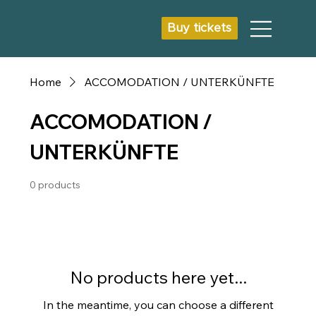
Buy tickets
Home
ACCOMODATION / UNTERKÜNFTE
ACCOMODATION /
UNTERKÜNFTE
0 products
No products here yet...
In the meantime, you can choose a different