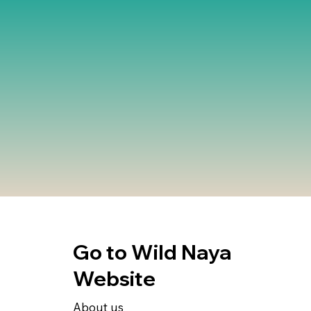
Go to Wild Naya
Website
About us