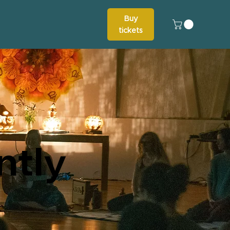
Buy
tickets
ntly