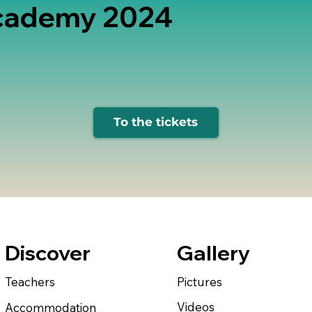
cademy 2024
To the tickets
Gallery
Discover
Pictures
Teachers
Videos
Accommodation