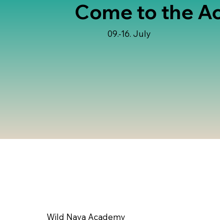
Come to the A
09.-16. July
Wild Naya Academy