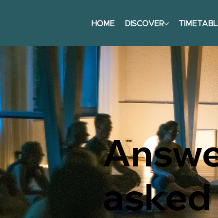
HOME
DISCOVER
TIMETABL
Answer
asked