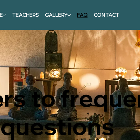
E
TEACHERS
GALLERY
FAQ
CONTACT
s to freque
 questions