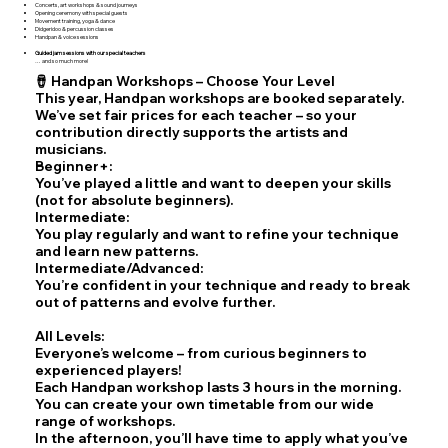
Concerts, art workshops & sound journeys
Opening ceremony with special guests
Movement training, yoga & dance
Didgeridoo & percussion classes
Handpan & voice sessions
Guided jam sessions with our special teachers
… and so much more!
🪘 Handpan Workshops – Choose Your Level
This year, Handpan workshops are booked separately.
We’ve set fair prices for each teacher – so your
contribution directly supports the artists and
musicians.
Beginner+:
You’ve played a little and want to deepen your skills
(not for absolute beginners).
Intermediate:
You play regularly and want to refine your technique
and learn new patterns.
Intermediate/Advanced:
You’re confident in your technique and ready to break
out of patterns and evolve further.
All Levels:
Everyone’s welcome – from curious beginners to
experienced players!
Each Handpan workshop lasts 3 hours in the morning.
You can create your own timetable from our wide
range of workshops.
In the afternoon, you’ll have time to apply what you’ve