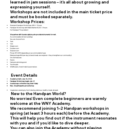
learned in jam sessions – it’s all about growing and
expressing yourself.
Workshops are not included in the main ticket price
and must be booked separately.
Workshop Prices:
Standard Handpan Workshops: €80 / 3 hours
Handpan Workshop with Malte Marten: €200 / 3 hours
No Handpan? No problem!
We partner with Soundsculpture, who provide instruments for rent.
Accommodation & Surroundings
You can choose from:
Tent
Van
Single room
Double room
Shared room
Prices: €15–€90 depending on accommodation type
Meal package: €60 per day (shared meals are required – they strengthen our community!)
On-site features:
Sauna
Natural swimming pond
Two fire pits
Wildflowers, forest trails & pure nature
Event Details
Academy starts: July 20, 2026
Handpan Workshops begin: July 21
6 workshops on the first day, then 9 daily
Max. 20 participants per workshop
Vegetarian catering by Nori Catering: delicious, healthy meals all week
New to the Handpan World?
No worries! Even complete beginners are warmly
welcome at the WNY Academy.
We recommend joining 1–2 Handpan workshops in
spring (at least 3 hours each) before the Academy.
This will help you find out if the instrument resonates
with you and if you’d like to dive deeper.
You can also join the Academy without playing