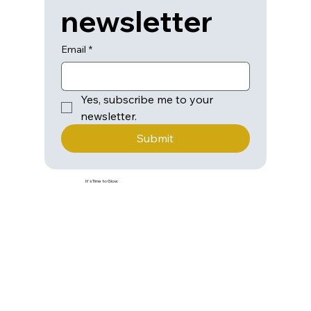
newsletter
Email
*
Yes, subscribe me to your 
newsletter.
Submit
It's Time to Glow