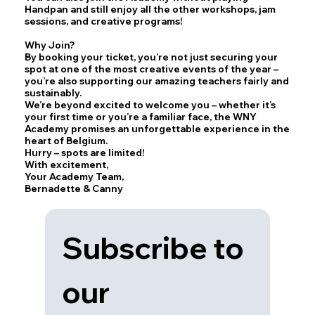
Handpan and still enjoy all the other workshops, jam
sessions, and creative programs!
Why Join?
By booking your ticket, you’re not just securing your
spot at one of the most creative events of the year –
you’re also supporting our amazing teachers fairly and
sustainably.
We’re beyond excited to welcome you – whether it’s
your first time or you’re a familiar face, the WNY
Academy promises an unforgettable experience in the
heart of Belgium.
Hurry – spots are limited!
With excitement,
Your Academy Team,
Bernadette & Canny
Subscribe to 
our 