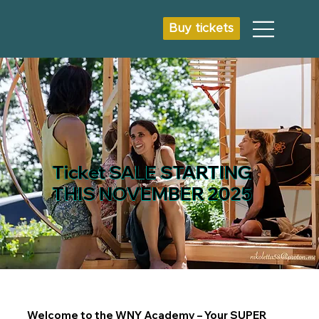
Buy tickets
Ticket SALE STARTING
THIS NOVEMBER 2025
Welcome to the WNY Academy – Your SUPER