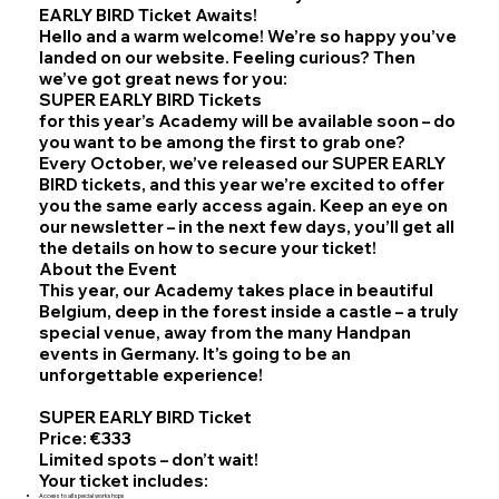
EARLY BIRD Ticket Awaits!
Hello and a warm welcome! We’re so happy you’ve
landed on our website. Feeling curious? Then
we’ve got great news for you:
SUPER EARLY BIRD Tickets
for this year’s Academy will be available soon – do
you want to be among the first to grab one?
Every October, we’ve released our SUPER EARLY
BIRD tickets, and this year we’re excited to offer
you the same early access again. Keep an eye on
our newsletter – in the next few days, you’ll get all
the details on how to secure your ticket!
About the Event
This year, our Academy takes place in beautiful
Belgium, deep in the forest inside a castle – a truly
special venue, away from the many Handpan
events in Germany. It’s going to be an
unforgettable experience!
SUPER EARLY BIRD Ticket
Price: €333
Limited spots – don’t wait!
Your ticket includes:
Access to all special workshops